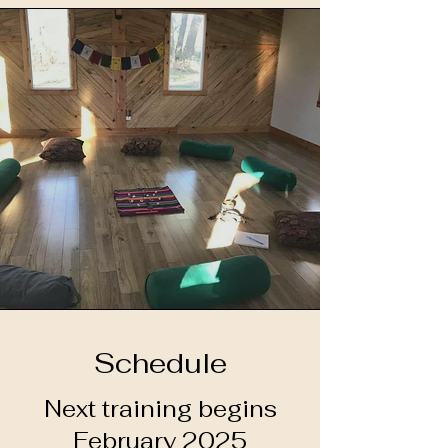
Schedule
Next training begins
February 2025