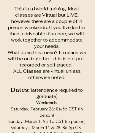
This is a hybrid training. Most
classes are Virtual but LIVE,
however there are a couple of in
person weekends. If you live farther
than a driveable distance, we will
work together to accommodate
your needs.
What does this mean? It means we
will be on together- this is not pre-
recorded or self-paced.
ALL Classes are virtual unless
otherwise noted.
Dates:
(attendance required to
graduate)
Weekends
:
Saturday, February 28: 8a-5p CST (in
person)
Sunday, March 1: 9a-1p CST (in person)
Saturdays, March 14 & 28: 8a-5p CST