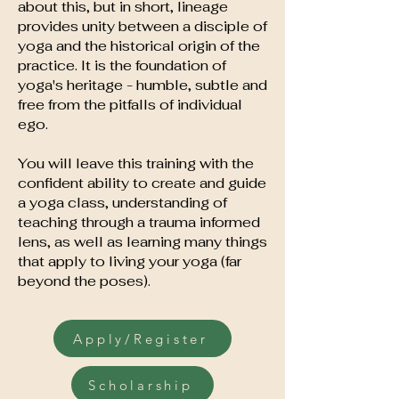
about this, but in short, lineage
provides unity between a disciple of
yoga and the historical origin of the
practice. It is the foundation of
yoga's heritage - humble, subtle and
free from the pitfalls of individual
ego.
You will leave this training with the
confident ability to create and guide
a yoga class, understanding of
teaching through a trauma informed
lens, as well as learning many things
that apply to living your yoga (far
beyond the poses).
Apply/Register
Scholarship