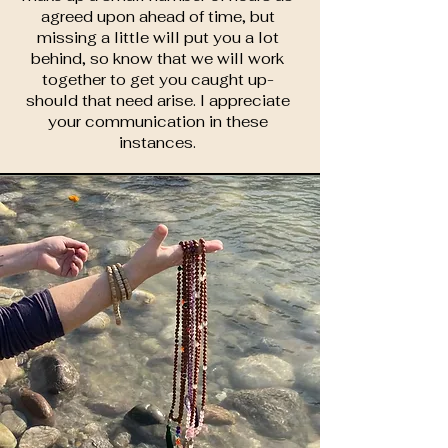
agreed upon ahead of time, but
missing a little will put you a lot
behind, so know that we will work
together to get you caught up-
should that need arise. I appreciate
your communication in these
instances.