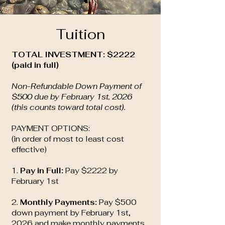
Tuition
TOTAL INVESTMENT: $2222
(paid in full)
Non-Refundable Down Payment of
$500 due by February 1st, 2026
(this counts toward total cost).
PAYMENT OPTIONS:
(in order of most to least cost
effective)
1.
Pay in Full:
Pay $2222 by
February 1st
2.
Monthly Payments:
Pay $500
down payment by February 1st,
2026 and make monthly payments