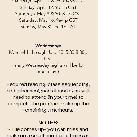
Saturdays, April 11 & 25: 8a-5p CST
Sunday, April 12: 9a-1p CST
Saturdays, May 9 & 30: 8-5p CST
Saturday, May 16: 9a-1p CST
Sunday, May 31: 9a-1p CST
Wednesdays
March 4th through June 10: 5:30-8:30p
CST
(many Wednesday nights will be for
practicum)
Required reading, class sequencing,
and other assigned classes you will
need to attend (in your time) to
complete the program make up the
remaining time/hours.
NOTES:
- Life comes up- you can miss and
make up a small number of hours as