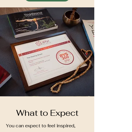
What to Expect
You can expect to feel inspired,