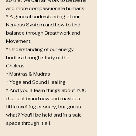
so that we can all work to be better
and more compassionate humans.
* A general understanding of our
Nervous System and how to find
balance through Breathwork and
Movement.
* Understanding of our energy
bodies through study of the
Chakras.
* Mantras & Mudras
* Yoga and Sound Healing
* And you'll learn things about YOU
that feel brand new and maybe a
little exciting or scary, but guess
what? You'll be held and in a safe
space through it all.