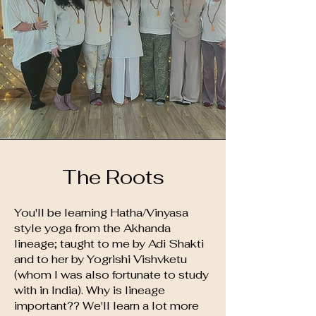
The Roots
You'll be learning Hatha/Vinyasa
style yoga from the Akhanda
lineage; taught to me by Adi Shakti
and to her by Yogrishi Vishvketu
(whom I was also fortunate to study
with in India). Why is lineage
important?? We'll learn a lot more