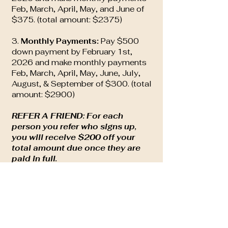
Feb, March, April, May, and June of
$375. (total amount: $2375)
3.
Monthly Payments:
Pay $500
down payment by February 1st,
2026 and make monthly payments
Feb, March, April, May, June, July,
August, & September of $300. (total
amount: $2900)
REFER A FRIEND: For each
person you refer who signs up,
you will receive $200 off your
total amount due once they are
paid in full.
NOTES:
All Yoga classes at the Healing
Shack (live or virtual) are free for you
during your training.