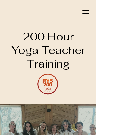
200 Hour
Yoga Teacher
Training