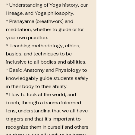
* Understanding of Yoga history, our
lineage, and Yoga philosophy.
* Pranayama (breathwork) and
meditation, whether to guide or for
your own practice.
* Teaching methodology, ethics,
basics, and techniques to be
inclusive to all bodies and abilities.
* Basic Anatomy and Physiology to
knowledgably guide students safely
in their body to their ability.
* How to look at the world, and
teach, through a trauma informed
lens, understanding that we all have
triggers and that it's important to
recognize them in ourself and others