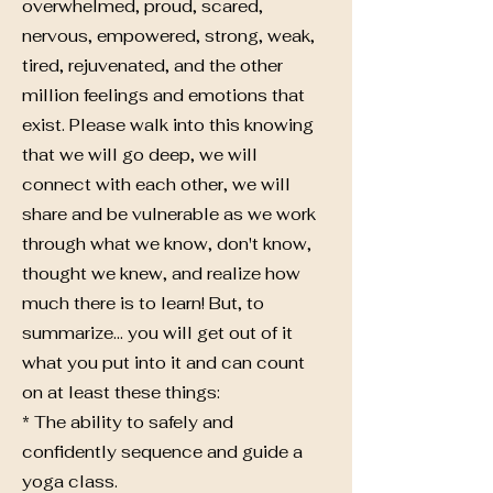
overwhelmed, proud, scared,
nervous, empowered, strong, weak,
tired, rejuvenated, and the other
million feelings and emotions that
exist. Please walk into this knowing
that we will go deep, we will
connect with each other, we will
share and be vulnerable as we work
through what we know, don't know,
thought we knew, and realize how
much there is to learn! But, to
summarize... you will get out of it
what you put into it and can count
on at least these things:
* The ability to safely and
confidently sequence and guide a
yoga class.