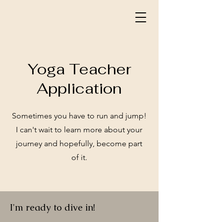
Yoga Teacher
Application
Sometimes you have to run and jump!
I can't wait to learn more about your
journey and hopefully, become part
of it.
I'm ready to dive in!