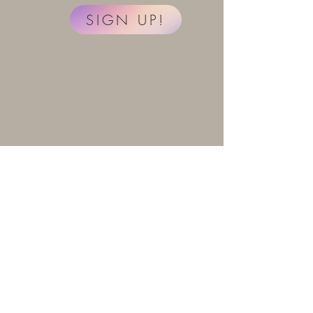
SIGN UP!