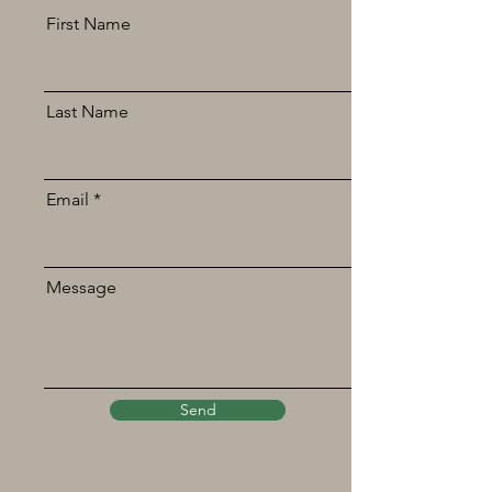
First Name
Last Name
Email
Message
Send