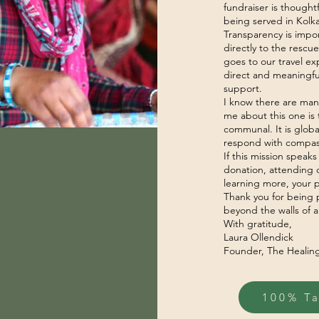
fundraiser is though
being served in Kolka
Transparency is impor
directly to the resc
goes to our travel e
direct and meaningful
support.
I know there are man
me about this one is t
communal. It is globa
respond with compas
If this mission speaks
donation, attending o
learning more, your p
Thank you for being 
beyond the walls of a
With gratitude,
Laura Ollendick
Founder, The Healin
100% T