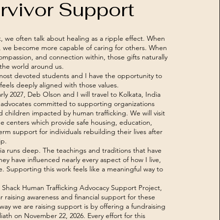
rvivor Support
 we often talk about healing as a ripple effect. When
s, we become more capable of caring for others. When
ompassion, and connection within, those gifts naturally
the world around us.
 most devoted students and I have the opportunity to
feels deeply aligned with those values.
ly 2027, Deb Olson and I will travel to Kolkata, India
 advocates committed to supporting organizations
children impacted by human trafficking. We will visit
ue centers which provide safe housing, education,
rm support for individuals rebuilding their lives after
ip.
ia runs deep. The teachings and traditions that have
y have influenced nearly every aspect of how I live,
e. Supporting this work feels like a meaningful way to
 Shack Human Trafficking Advocacy Support Project,
r raising awareness and financial support for these
ay we are raising support is by offering a fundraising
iath on November 22, 2026. Every effort for this