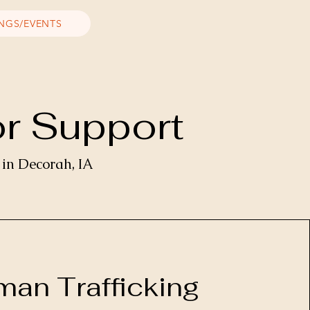
INGS/EVENTS
or Support
 in Decorah, IA
an Trafficking