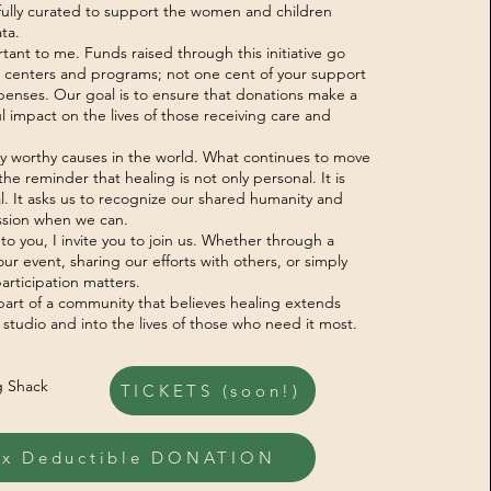
tfully curated to support the women and children
ta.
tant to me. Funds raised through this initiative go
ue centers and programs; not one cent of your support
xpenses. Our goal is to ensure that donations make a
 impact on the lives of those receiving care and
y worthy causes in the world. What continues to move
he reminder that healing is not only personal. It is
l. It asks us to recognize our shared humanity and
sion when we can.
 to you, I invite you to join us. Whether through a
ur event, sharing our efforts with others, or simply
articipation matters.
part of a community that believes healing extends
 studio and into the lives of those who need it most.
g Shack
TICKETS (soon!)
ax Deductible DONATION