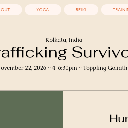
BOUT
YOGA
REIKI
TRAIN
Kolkata, India
fficking Surviv
ovember 22, 2026 ~ 4-6:30pm ~ Toppling Goliath
Hum