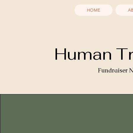
HOME
A
Human Tra
Fundraiser N