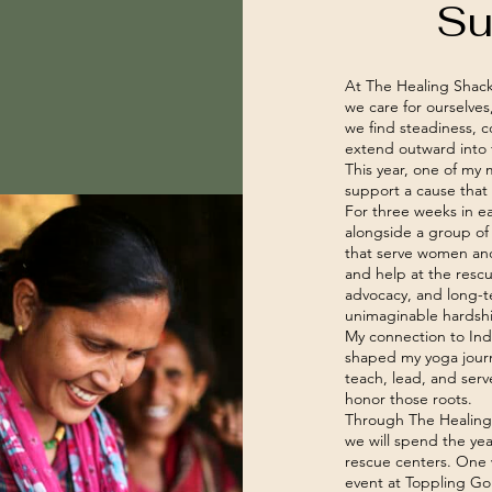
Su
At The Healing Shack,
we care for ourselve
we find steadiness, c
extend outward into 
This year, one of my
support a cause that 
For three weeks in ear
alongside a group of
that serve women and 
and help at the resc
advocacy, and long-te
unimaginable hardsh
My connection to Ind
shaped my yoga journe
teach, lead, and serv
honor those roots.
Through The Healing
we will spend the yea
rescue centers. One w
event at Toppling Gol