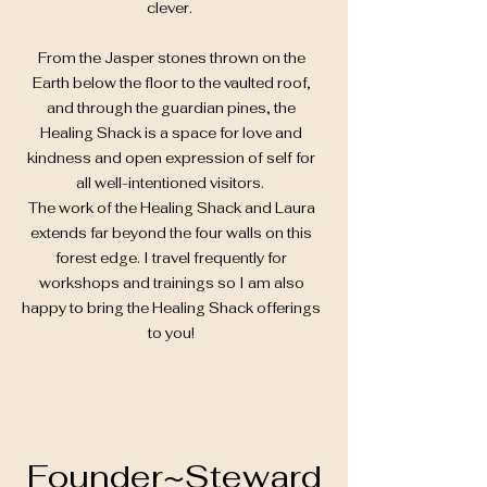
clever.
From the Jasper stones thrown on the
Earth below the floor to the vaulted roof,
and through the guardian pines, the
Healing Shack is a space for love and
kindness and open expression of self for
all well-intentioned visitors.
The work of the Healing Shack and Laura
extends far beyond the four walls on this
forest edge. I travel frequently for
workshops and trainings so I am also
happy to bring the Healing Shack offerings
to you!
Founder~Steward