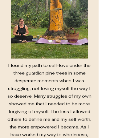
I found my path to self-love under the
three guardian pine trees in some
desperate moments when I was
struggling, not loving myself the way I
so deserve. Many struggles of my own
showed me that I needed to be more
forgiving of myself. The less I allowed
others to define me and my self worth,
the more empowered I became. As I
have worked my way to wholeness,