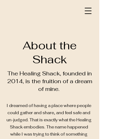
About the
Shack
The Healing Shack, founded in
2014, is the fruition of a dream
of mine.
I dreamed of having a place where people
could gather and share, and feel safe and
un-judged. That is exactly what the Healing
Shack embodies. The name happened
while I was trying to think of something