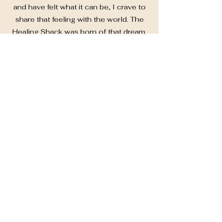
and have felt what it can be, I crave to
share that feeling with the world. The
Healing Shack was born of that dream.
So fitting that she is nestled in the
pines and has become a place where
events, celebrations, trainings,
workshops, and community are open
to all who desire what she has to offer
them. The Healing Shack is my dream
awakened, a mirror of my soul
awakening. I strive to provide a place
for everyone to develop and nourish
love for themselves, and connections
with others on that journey.
In 2016, I graduated my 200 hour
Yoga Teacher Training. In 2021, my
300 hour, and in 2023 I started