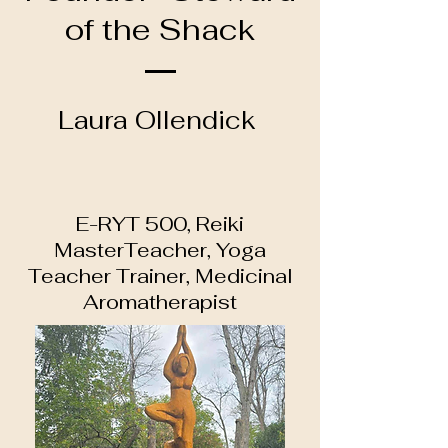
of the Shack
Laura Ollendick
E-RYT 500, Reiki
MasterTeacher, Yoga
Teacher Trainer, Medicinal
Aromatherapist