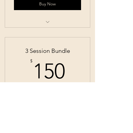
Buy Now
Yoga
3 Session Bundle
150$
$
150
Perhaps you know you'd like more than
one Reiki Session or Individualized
Session with me. Save a little money when
you commit to 3!
Valid for 3 months
Buy Now