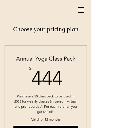
Choose your pricing plan
Annual Yoga Class Pack
444$
$
444
Purchase a 50 class pack to be used in
2025 for weekly classes (in-person, virtual,
and pre-recorded). For each referral, you
get $44 off.
Valid for 12 months