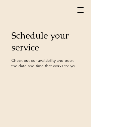
Schedule your
service
Check out our availability and book
the date and time that works for you